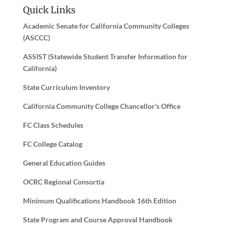
Quick Links
Academic Senate for California Community Colleges
(ASCCC)
ASSIST (Statewide Student Transfer Information for
California)
State Curriculum Inventory
California Community College Chancellor's Office
FC Class Schedules
FC College Catalog
General Education Guides
OCRC Regional Consortia
Minimum Qualifications Handbook 16th Edition
State Program and Course Approval Handbook