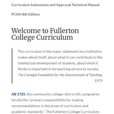
Curriculum Submission and Approval Technical Manual
PCAH 8th Edition
Welcome to Fullerton
College Curriculum
The curriculum is the major statement any institution
makes about itself, about what it can contribute to the
intellectual development of students, about what it
thinks is important in its teaching service to society.
The Carnegie Foundation for the Advancement of Teaching,
1979
AB 1725
, the community college reform bill, assigned to
faculty the “primary responsibility for making
recommendations in the areas of curriculum and
academic standards.” The Fullerton College Curriculum