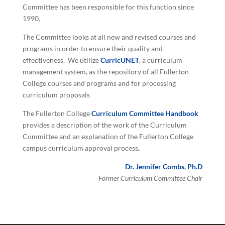
Committee has been responsible for this function since
1990.
The Committee looks at all new and revised courses and
programs in order to ensure their quality and
effectiveness. We utilize
CurricUNET
, a curriculum
management system, as the repository of all Fullerton
College courses and programs and for processing
curriculum proposals
The Fullerton College
Curriculum Committee Handbook
provides a description of the work of the Curriculum
Committee and an explanation of the Fullerton College
campus curriculum approval process
.
Dr. Jennifer Combs, Ph.D
Former Curriculum Committee Chair