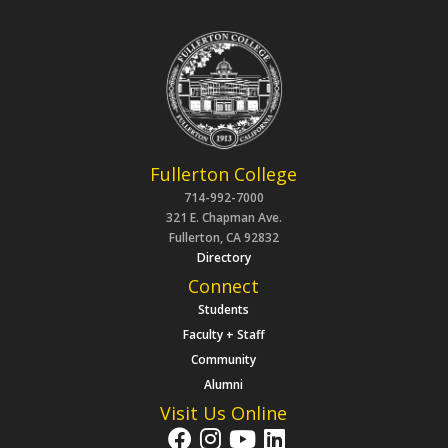
Fullerton College
714-992-7000
321 E. Chapman Ave.
Fullerton, CA 92832
Directory
Connect
Students
Faculty + Staff
Community
Alumni
Visit Us Online