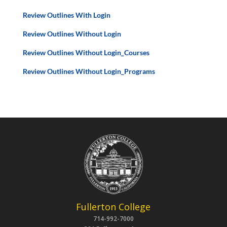
Review Outlines With Login
Review Outlines Without Login
Review Outlines Without Login_Courses
Review Outlines Without Login_Programs
Fullerton College
714-992-7000