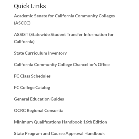
Quick Links
Academic Senate for California Community Colleges
(ASCCC)
ASSIST (Statewide Student Transfer Information for
California)
State Curriculum Inventory
California Community College Chancellor's Office
FC Class Schedules
FC College Catalog
General Education Guides
OCRC Regional Consortia
Minimum Qualifications Handbook 16th Edition
State Program and Course Approval Handbook