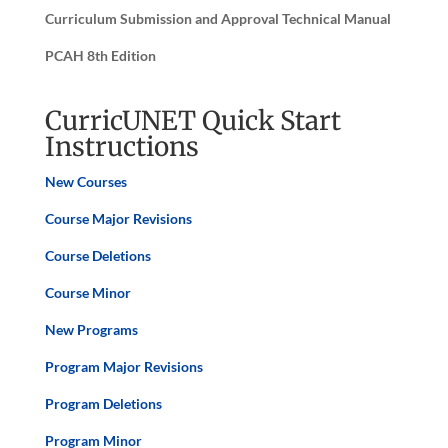
Curriculum Submission and Approval Technical Manual
PCAH 8th Edition
CurricUNET Quick Start
Instructions
New Courses
Course Major Revisions
Course Deletions
Course Minor
New Programs
Program
Major Revisions
Program
Deletions
Program Minor