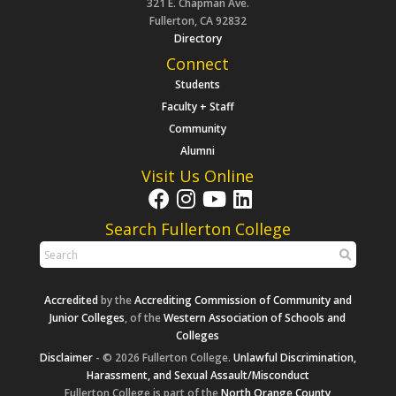
321 E. Chapman Ave.
Fullerton, CA 92832
Directory
Connect
Students
Faculty + Staff
Community
Alumni
Visit Us Online
Search Fullerton College
Accredited
by the
Accrediting Commission of Community and
Junior Colleges
, of the
Western Association of Schools and
Colleges
Disclaimer
- © 2026 Fullerton College.
Unlawful Discrimination,
Harassment, and Sexual Assault/Misconduct
Fullerton College is part of the
North Orange County